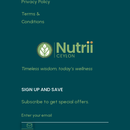
Privacy Policy
Terms &
Conditions
Timeless wisdom, today’s wellness
SIGN UP AND SAVE
Subscribe to get special offers.