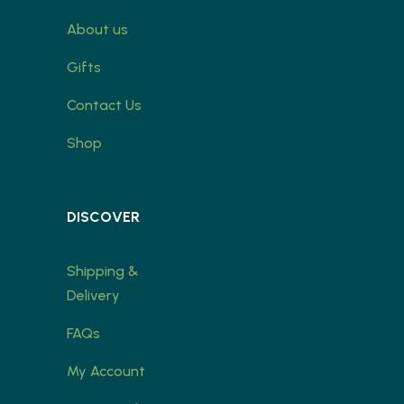
About us
Gifts
Contact Us
Shop
DISCOVER
Shipping &
Delivery
FAQs
My Account