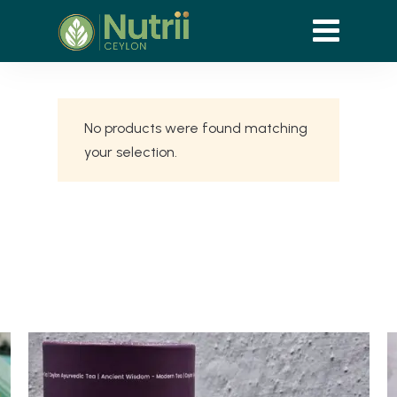
No products were found matching
your selection.