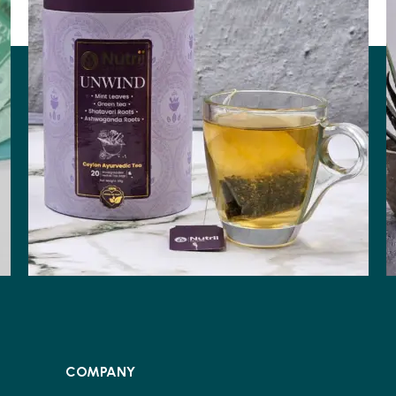
COMPANY